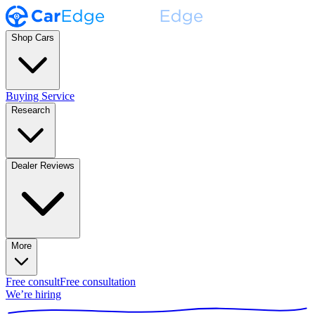
Shop Cars
Buying Service
Research
Dealer Reviews
More
Free consult
Free consultation
We’re hiring