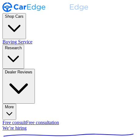
Shop Cars
Buying Service
Research
Dealer Reviews
More
Free consult
Free consultation
We’re hiring