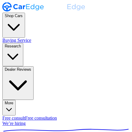
Shop Cars
Buying Service
Research
Dealer Reviews
More
Free consult
Free consultation
We’re hiring