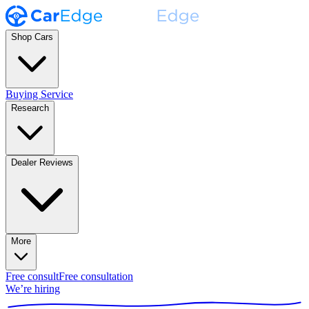
Shop Cars
Buying Service
Research
Dealer Reviews
More
Free consult
Free consultation
We’re hiring