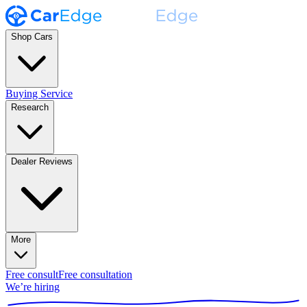
Shop Cars
Buying Service
Research
Dealer Reviews
More
Free consult
Free consultation
We’re hiring