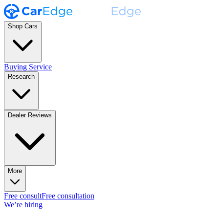
Shop Cars
Buying Service
Research
Dealer Reviews
More
Free consult
Free consultation
We’re hiring