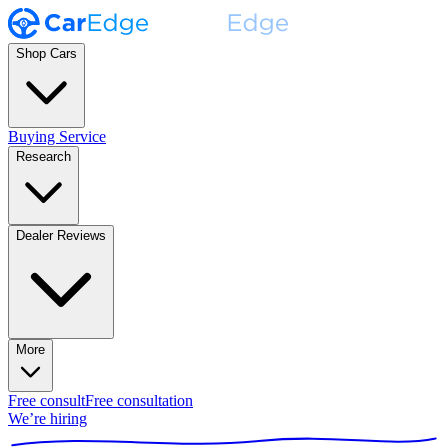
Shop Cars
Buying Service
Research
Dealer Reviews
More
Free consult
Free consultation
We’re hiring