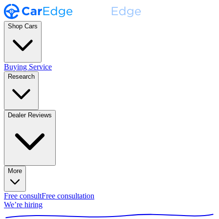
Shop Cars
Buying Service
Research
Dealer Reviews
More
Free consult
Free consultation
We’re hiring