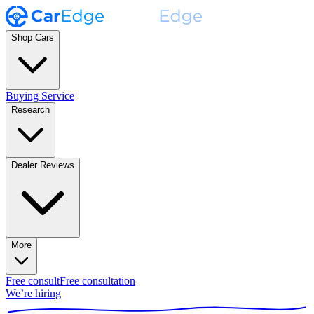
Shop Cars
Buying Service
Research
Dealer Reviews
More
Free consult
Free consultation
We’re hiring