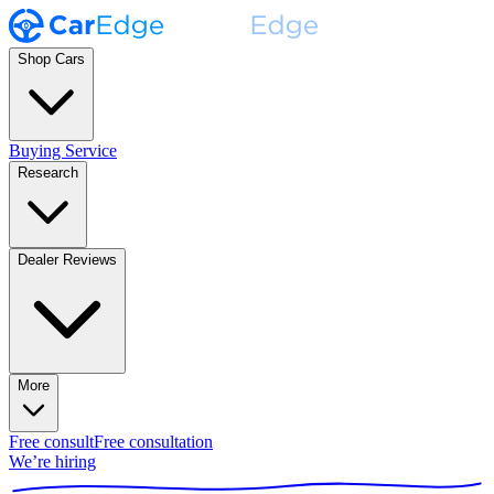
Shop Cars
Buying Service
Research
Dealer Reviews
More
Free consult
Free consultation
We’re hiring