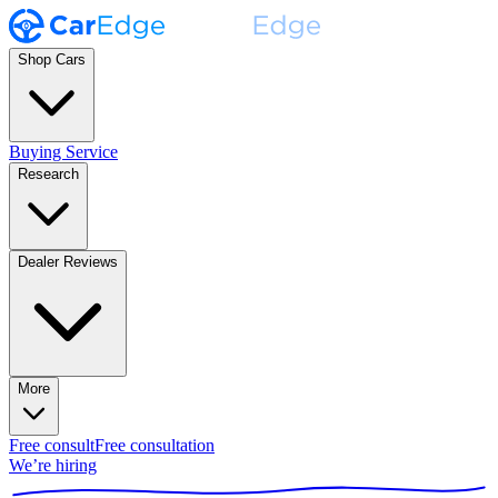
Shop Cars
Buying Service
Research
Dealer Reviews
More
Free consult
Free consultation
We’re hiring