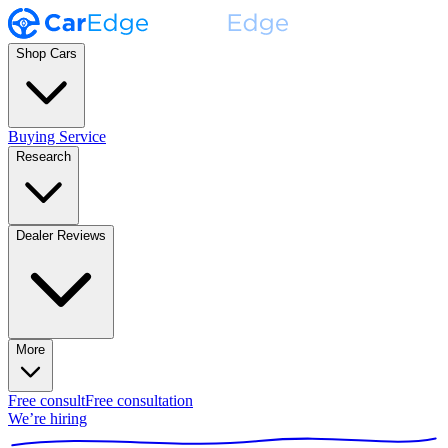
Shop Cars
Buying Service
Research
Dealer Reviews
More
Free consult
Free consultation
We’re hiring