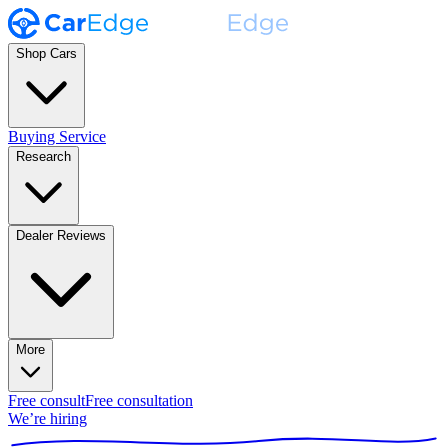
Shop Cars
Buying Service
Research
Dealer Reviews
More
Free consult
Free consultation
We’re hiring