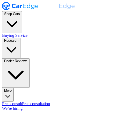
Shop Cars
Buying Service
Research
Dealer Reviews
More
Free consult
Free consultation
We’re hiring