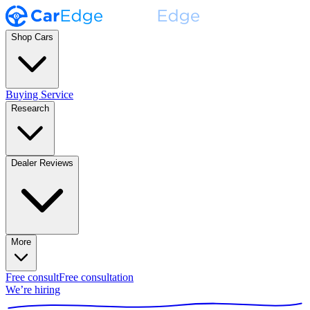
Shop Cars
Buying Service
Research
Dealer Reviews
More
Free consult
Free consultation
We’re hiring