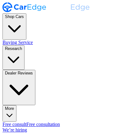
Shop Cars
Buying Service
Research
Dealer Reviews
More
Free consult
Free consultation
We’re hiring