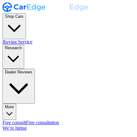
Shop Cars
Buying Service
Research
Dealer Reviews
More
Free consult
Free consultation
We’re hiring