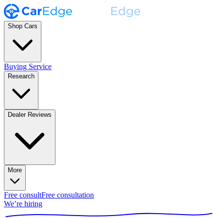
Shop Cars
Buying Service
Research
Dealer Reviews
More
Free consult
Free consultation
We’re hiring