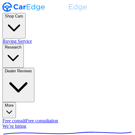
Shop Cars
Buying Service
Research
Dealer Reviews
More
Free consult
Free consultation
We’re hiring