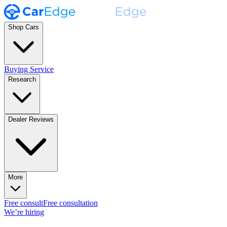
Shop Cars
Buying Service
Research
Dealer Reviews
More
Free consult
Free consultation
We’re hiring