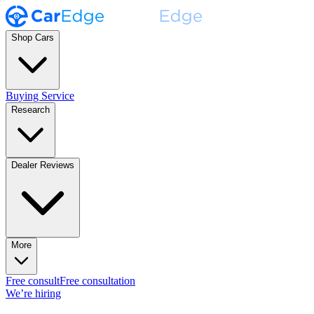
Shop Cars
Buying Service
Research
Dealer Reviews
More
Free consult
Free consultation
We’re hiring