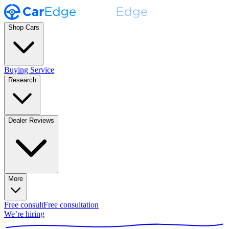
Shop Cars
Buying Service
Research
Dealer Reviews
More
Free consult
Free consultation
We’re hiring