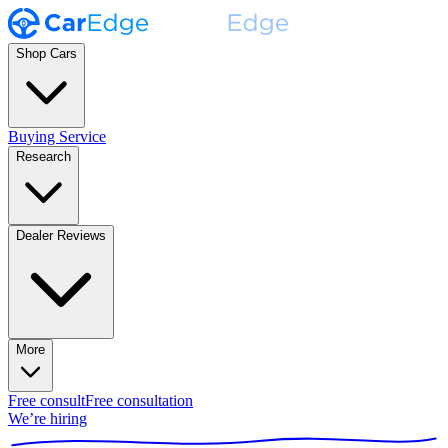
Shop Cars
Buying Service
Research
Dealer Reviews
More
Free consult
Free consultation
We’re hiring