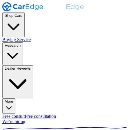
Shop Cars
Buying Service
Research
Dealer Reviews
More
Free consult
Free consultation
We’re hiring