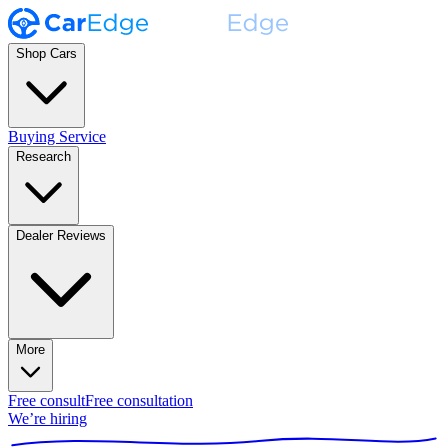
Shop Cars
Buying Service
Research
Dealer Reviews
More
Free consult
Free consultation
We’re hiring