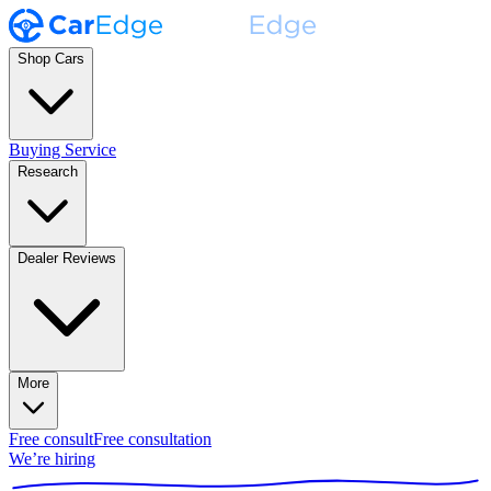
Shop Cars
Buying Service
Research
Dealer Reviews
More
Free consult
Free consultation
We’re hiring