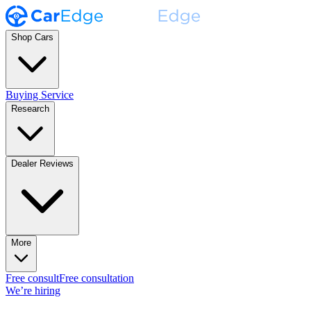
Shop Cars
Buying Service
Research
Dealer Reviews
More
Free consult
Free consultation
We’re hiring