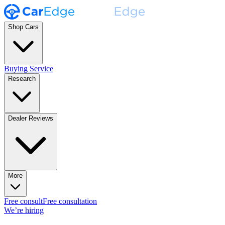
Shop Cars
Buying Service
Research
Dealer Reviews
More
Free consult
Free consultation
We’re hiring