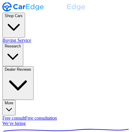
Shop Cars
Buying Service
Research
Dealer Reviews
More
Free consult
Free consultation
We’re hiring