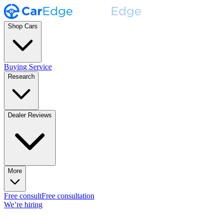
Shop Cars
Buying Service
Research
Dealer Reviews
More
Free consult
Free consultation
We’re hiring