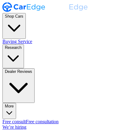
Shop Cars
Buying Service
Research
Dealer Reviews
More
Free consult
Free consultation
We’re hiring