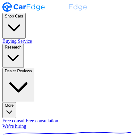
Shop Cars
Buying Service
Research
Dealer Reviews
More
Free consult
Free consultation
We’re hiring