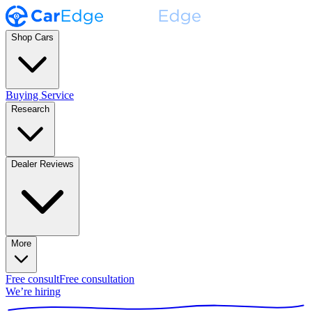
Shop Cars
Buying Service
Research
Dealer Reviews
More
Free consult
Free consultation
We’re hiring