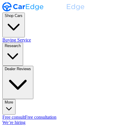
Shop Cars
Buying Service
Research
Dealer Reviews
More
Free consult
Free consultation
We’re hiring