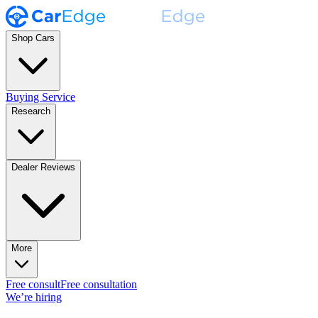
Shop Cars
Buying Service
Research
Dealer Reviews
More
Free consult
Free consultation
We’re hiring