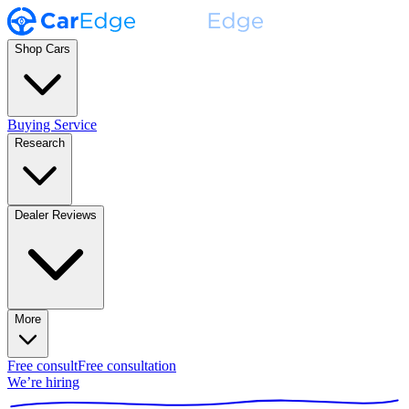
Shop Cars
Buying Service
Research
Dealer Reviews
More
Free consult
Free consultation
We’re hiring