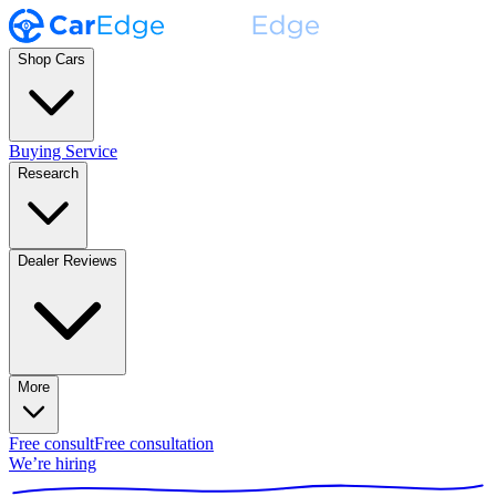
Shop Cars
Buying Service
Research
Dealer Reviews
More
Free consult
Free consultation
We’re hiring