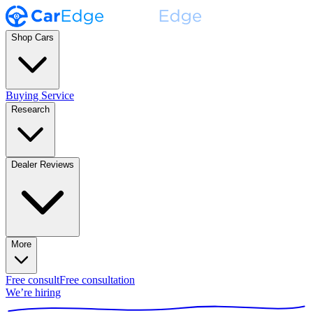
Shop Cars
Buying Service
Research
Dealer Reviews
More
Free consult
Free consultation
We’re hiring