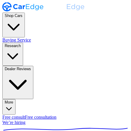
Shop Cars
Buying Service
Research
Dealer Reviews
More
Free consult
Free consultation
We’re hiring