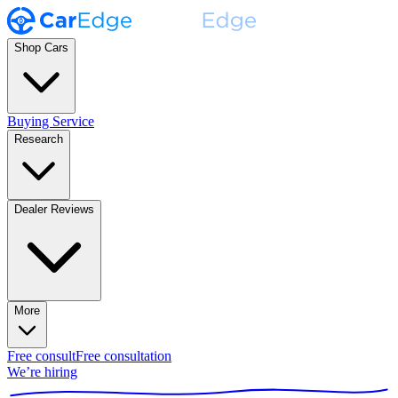
Shop Cars
Buying Service
Research
Dealer Reviews
More
Free consult
Free consultation
We’re hiring