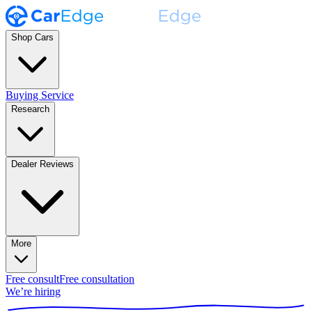
Shop Cars
Buying Service
Research
Dealer Reviews
More
Free consult
Free consultation
We’re hiring