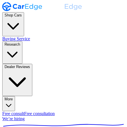
Shop Cars
Buying Service
Research
Dealer Reviews
More
Free consult
Free consultation
We’re hiring