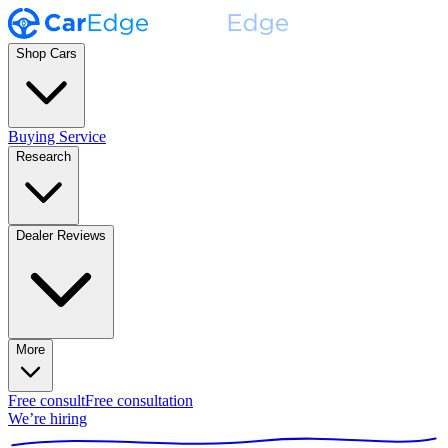
Shop Cars
Buying Service
Research
Dealer Reviews
More
Free consult
Free consultation
We’re hiring