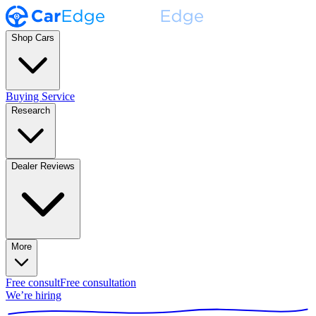
Shop Cars
Buying Service
Research
Dealer Reviews
More
Free consult
Free consultation
We’re hiring