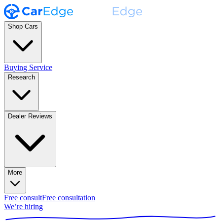
Shop Cars
Buying Service
Research
Dealer Reviews
More
Free consult
Free consultation
We’re hiring