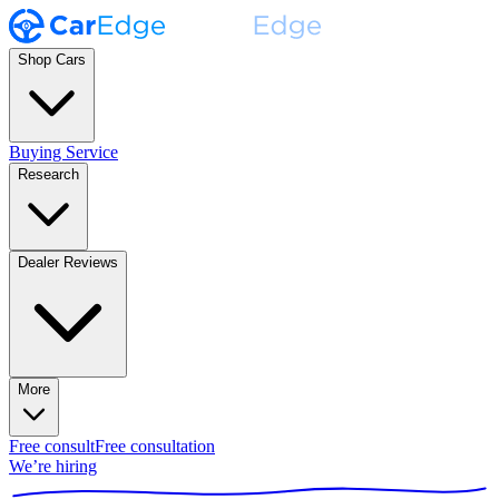
Shop Cars
Buying Service
Research
Dealer Reviews
More
Free consult
Free consultation
We’re hiring