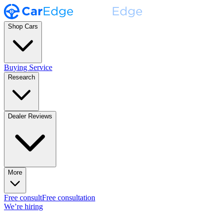
Shop Cars
Buying Service
Research
Dealer Reviews
More
Free consult
Free consultation
We’re hiring