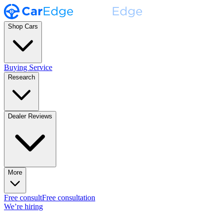
Shop Cars
Buying Service
Research
Dealer Reviews
More
Free consult
Free consultation
We’re hiring