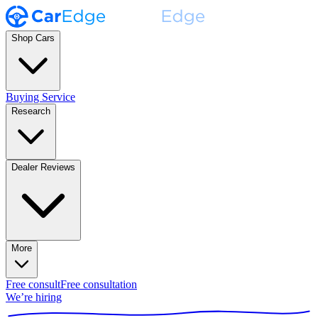
Shop Cars
Buying Service
Research
Dealer Reviews
More
Free consult
Free consultation
We’re hiring