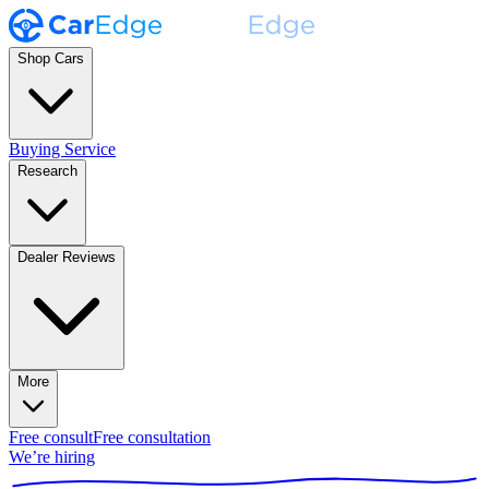
Shop Cars
Buying Service
Research
Dealer Reviews
More
Free consult
Free consultation
We’re hiring